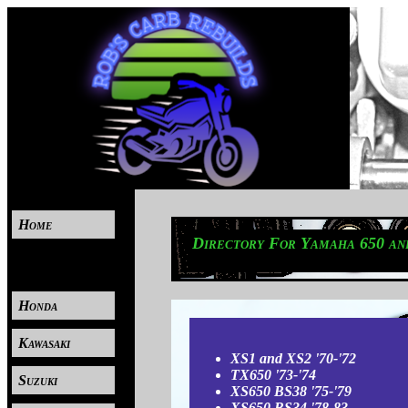
Home
Directory For Yamaha 650 and
----
Honda
Kawasaki
XS1 and XS2 '70-'72
TX650 '73-'74
Suzuki
XS650 BS38 '75-'79
XS650 BS34 '78-83