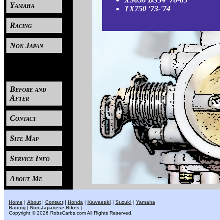
Yamaha
TX750 '73-'74
Racing
Non Japan
----
Before and
After
Contact
Site Map
Service Info
About Me
Home
|
About
|
Contact
|
Honda
|
Kawasaki
|
Suzuki
|
Yamaha
Racing
|
Non-Japanese Bikes
|
Copyright © 2026 RobsCarbs.com All Rights Reserved.