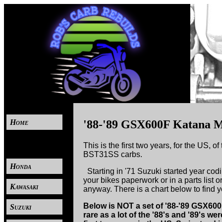
Home
'88-'89 GSX600F Katana M
----
This is the first two years, for the US, 
BST31SS carbs.
Honda
Starting in '71 Suzuki started year codi
your bikes paperwork or in a parts list or
Kawasaki
anyway. There is a chart below to find 
Below is NOT a set of '88-'89 GSX600F 
Suzuki
rare as a lot of the '88's and '89's w