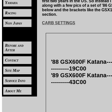
first two years in the US. So inste
Yamaha
along with a few pics of a set of '8
below and the brackets like the GSX1
Racing
section.
CARB SETTINGS
Non Japan
----
Before and
After
Contact
'88 GSX600F Katana--------
---------19C00
Site Map
'89 GSX600F Katana--------
Service Info
---------43C00
About Me