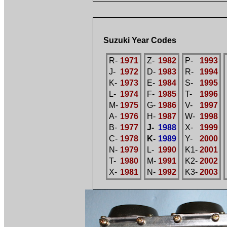
Suzuki Year Codes
R-
1971
Z-
1982
P-
1993
J-
1972
D-
1983
R-
1994
K-
1973
E-
1984
S-
1995
L-
1974
F-
1985
T-
1996
M-
1975
G-
1986
V-
1997
A-
1976
H-
1987
W-
1998
B-
1977
J-
1988
X-
1999
C-
1978
K-
1989
Y-
2000
N-
1979
L-
1990
K1-
2001
T-
1980
M-
1991
K2-
2002
X-
1981
N-
1992
K3-
2003