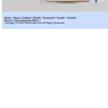
Home
|
About
|
Contact
|
Honda
|
Kawasaki
|
Suzuki
|
Yamaha
Racing
|
Non-Japanese Bikes
|
Copyright © 2026 RobsCarbs.com All Rights Reserved.