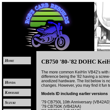
Home
CB750 '80-'82 DOHC KeiH
----
The more common KeiHin VB42's with non
difference being the '82 having a screw
anodized hardware. The list below is no
Honda
changes. However, you may find it fun t
Kawasaki
Models ID including earlier versions
'79 CB750L 10th Anniversary (VB42AD
Suzuki
'79 CB750K (VB42AA)