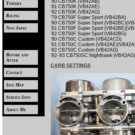
'80 CB750K (VB42AB)
Yamaha
'81 CB750K (VB42AE)
'82 CB750K (VB42AG)
Racing
'79 CB750F Super Sport (VB42BA)
'80 CB750F Super Sport (VB42BC)(V
Non Japan
'81 CB750F Super Sport (VB42BE)(VB
'82 CB750F Super Sport (VB42BG)
'80 CB750C Custom (VB42ACD)
----
'81 CB750C Custom (VB42AE)(VB42A
'82 CB750C Custom (VB42AG)
Before and
'82-'83 CB750SC Nighthawk (VB42AG
After
CARB SETTINGS
Contact
Site Map
Service Info
About Me