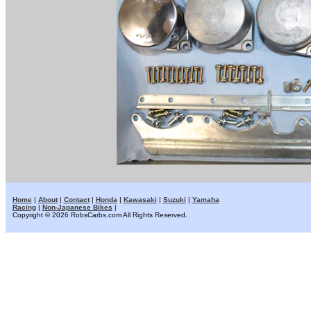
Home
|
About
|
Contact
|
Honda
|
Kawasaki
|
Suzuki
|
Yamaha
Racing
|
Non-Japanese Bikes
|
Copyright © 2026 RobsCarbs.com All Rights Reserved.