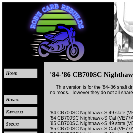
Home
'84-'86 CB700SC Nighthaw
----
This version is for the '84-'86 shaft 
no mods. However they do not all share 
Honda
Kawasaki
'84 CB700SC Nighthawk-S 49 state (
'84 CB700SC Nighthawk-S Cal (VE77
'85 CB700SC Nighthawk-S 49 state (
Suzuki
'85 CB700SC Nighthawk-S Cal (VE77