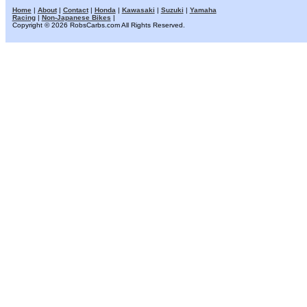
Home
|
About
|
Contact
|
Honda
|
Kawasaki
|
Suzuki
|
Yamaha
Racing
|
Non-Japanese Bikes
|
Copyright © 2026 RobsCarbs.com All Rights Reserved.