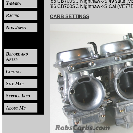
'86 CB700SC Nighthawk-S 49 state (
Yamaha
'86 CB700SC Nighthawk-S Cal (VE77
Racing
CARB SETTINGS
Non Japan
----
Before and
After
Contact
Site Map
Service Info
About Me