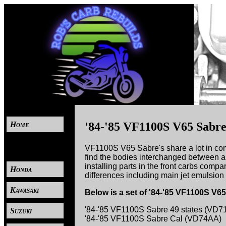
Home
'84-'85 VF1100S V65 Sabr
----
VF1100S V65 Sabre's share a lot in co
find the bodies interchanged between al
installing parts in the front carbs compa
Honda
differences including main jet emulsion 
Kawasaki
Below is a set of '84-'85 VF1100S V
'84-'85 VF1100S Sabre 49 states (VD7
Suzuki
'84-'85 VF1100S Sabre Cal (VD74AA)