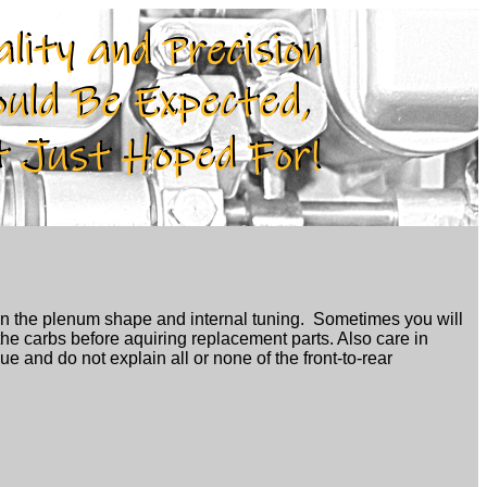
n the plenum shape and internal tuning. Sometimes you will
the carbs before aquiring replacement parts. Also care in
ue and do not explain all or none of the front-to-rear