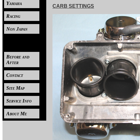
Yamaha
CARB SETTINGS
Racing
Non Japan
----
Before and
After
Contact
Site Map
Service Info
About Me