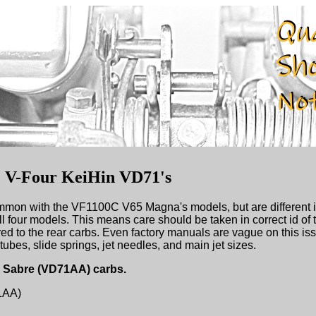
e V-Four KeiHin VD71's
mmon with the VF1100C V65 Magna's models, but are different i
l four models. This means care should be taken in correct id of 
red to the rear carbs. Even factory manuals are vague on this iss
tubes, slide springs, jet needles, and main jet sizes.
65 Sabre (VD71AA) carbs.
1AA)