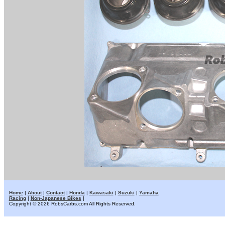
Home
|
About
|
Contact
|
Honda
|
Kawasaki
|
Suzuki
|
Yamaha
Racing
|
Non-Japanese Bikes
|
Copyright © 2026 RobsCarbs.com All Rights Reserved.