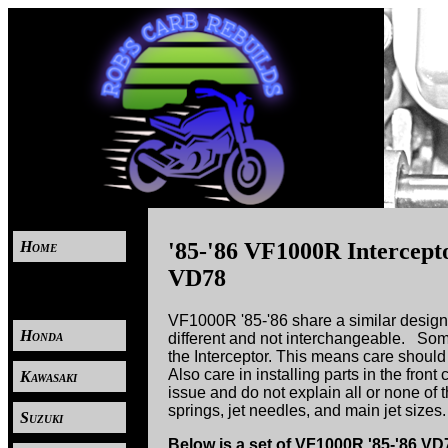
Home
'85-'86 VF1000R Intercep
VD78
----
VF1000R '85-'86 share a similar design
Honda
different and not interchangeable. Som
the Interceptor. This means care should 
Also care in installing parts in the fro
Kawasaki
issue and do not explain all or none of t
springs, jet needles, and main jet sizes.
Suzuki
Below is a set of VF1000R '85-'86 V