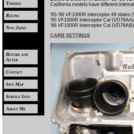
Yamaha
California models have different internal
'85-'86 VF1000R Interceptor 49 states
Racing
'85 VF1000R Interceptor Cal (VD78AA)
'86 VF1000R Interceptor Cal (VD78AB)
Non Japan
CARB SETTINGS
----
Before and
After
Contact
Site Map
Service Info
About Me